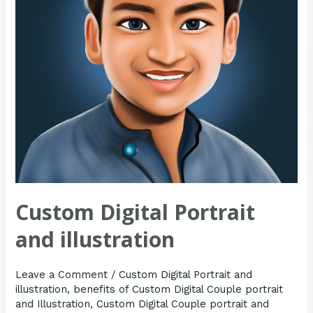
Custom Digital Portrait
and illustration
Leave a Comment
/
Custom Digital Portrait and
illustration
,
benefits of Custom Digital Couple portrait
and Illustration
,
Custom Digital Couple portrait and