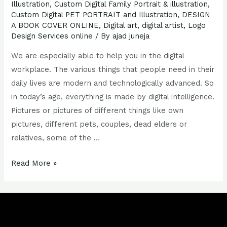
Illustration
,
Custom Digital Family Portrait & illustration
,
Custom Digital PET PORTRAIT and Illustration
,
DESIGN
A BOOK COVER ONLINE
,
Digital art
,
digital artist
,
Logo
Design Services online
/ By
ajad juneja
We are especially able to help you in the digital
workplace. The various things that people need in their
daily lives are modern and technologically advanced. So
in today’s age, everything is made by digital intelligence.
Pictures or pictures of different things like own
pictures, different pets, couples, dead elders or
relatives, some of the …
Read More »