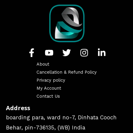
About
Cancellation & Refund Policy
Privacy policy
My Account
Contact Us
Address
boarding para, ward no-7, Dinhata Cooch
Behar, pin-736135, (WB) India