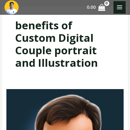
Skip
MAI
0.00
to
MEN
content
benefits of
Custom Digital
Couple portrait
and Illustration
Custom
Digital
Portrait
and
illustration