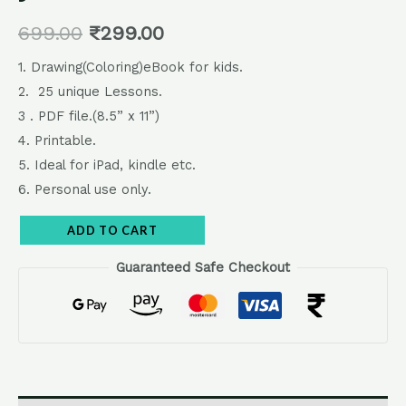
699.00
₹
299.00
1. Drawing(Coloring)eBook for kids.
2. 25 unique Lessons.
3 . PDF file.(8.5” x 11”)
4. Printable.
5. Ideal for iPad, kindle etc.
6. Personal use only.
Alternative:
ADD TO CART
Guaranteed Safe Checkout