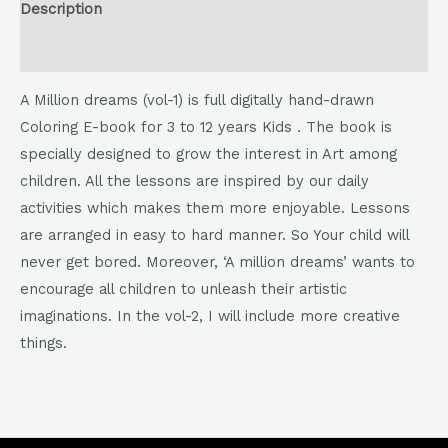
Description
Reviews (0)
A Million dreams (vol-1) is full digitally hand-drawn
Coloring E-book for 3 to 12 years Kids . The book is
specially designed to grow the interest in Art among
children. All the lessons are inspired by our daily
activities which makes them more enjoyable. Lessons
are arranged in easy to hard manner. So Your child will
never get bored. Moreover, ‘A million dreams’ wants to
encourage all children to unleash their artistic
imaginations. In the vol-2, I will include more creative
things.