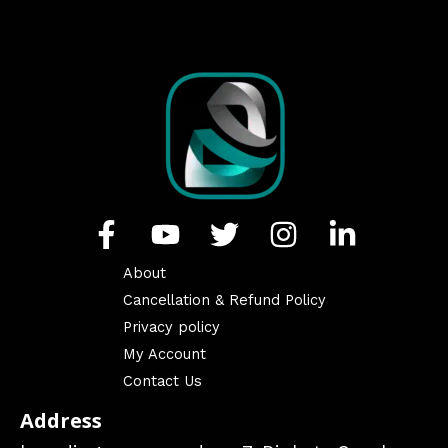
About
Cancellation & Refund Policy
Privacy policy
My Account
Contact Us
Address