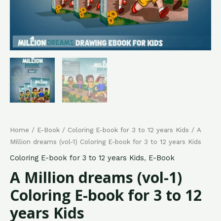
Home
/
E-Book
/
Coloring E-book for 3 to 12 years Kids
/ A
Million dreams (vol-1) Coloring E-book for 3 to 12 years Kids
Coloring E-book for 3 to 12 years Kids
,
E-Book
A Million dreams (vol-1)
Coloring E-book for 3 to 12
years Kids