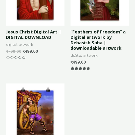
Jesus Christ Digital Art |
“Feathers of Freedom” a
DIGITAL DOWNLOAD
Digital artwork by
Debasish Saha |
digital artwork
downloadable artwork
₹
799.00
₹
499.00
digital artwork
₹
499.00
Rated
0
out
of
Rated
5
5.00
out of 5