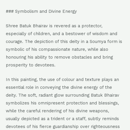
### Symbolism and Divine Energy
Shree Batuk Bhairav is revered as a protector,
especially of children, and a bestower of wisdom and
courage. The depiction of this deity in a Soumya form is
symbolic of his compassionate nature, while also
honouring his ability to remove obstacles and bring
prosperity to devotees.
In this painting, the use of colour and texture plays an
essential role in conveying the divine energy of the
deity. The soft, radiant glow surrounding Batuk Bhairav
symbolizes his omnipresent protection and blessings,
while the careful rendering of his divine weapons,
usually depicted as a trident or a staff, subtly reminds
devotees of his fierce guardianship over righteousness