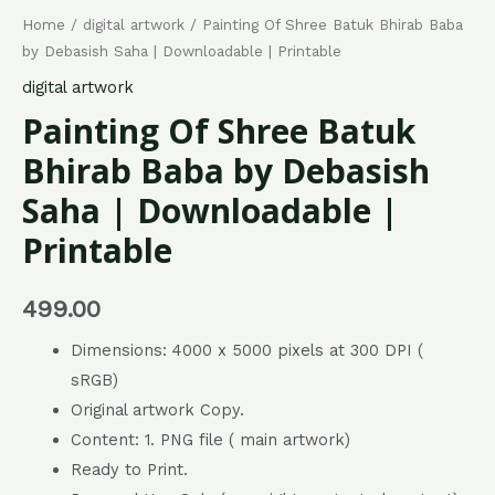
Home
/
digital artwork
/ Painting Of Shree Batuk Bhirab Baba
by Debasish Saha | Downloadable | Printable
digital artwork
Painting Of Shree Batuk
Bhirab Baba by Debasish
Saha | Downloadable |
Printable
499.00
Dimensions: 4000 x 5000 pixels at 300 DPI (
sRGB)
Original artwork Copy.
Content: 1. PNG file ( main artwork)
Ready to Print.