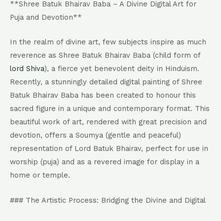
**Shree Batuk Bhairav Baba – A Divine Digital Art for
Puja and Devotion**
In the realm of divine art, few subjects inspire as much
reverence as Shree Batuk Bhairav Baba (child form of
lord Shiva
), a fierce yet benevolent deity in Hinduism.
Recently, a stunningly detailed digital painting of Shree
Batuk Bhairav Baba has been created to honour this
sacred figure in a unique and contemporary format. This
beautiful work of art, rendered with great precision and
devotion, offers a Soumya (gentle and peaceful)
representation of Lord Batuk Bhairav, perfect for use in
worship (puja) and as a revered image for display in a
home or temple.
### The Artistic Process: Bridging the Divine and Digital