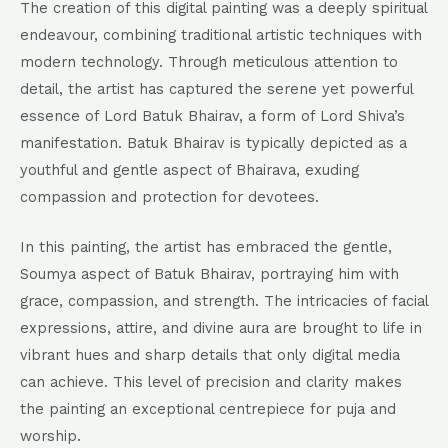
The creation of this digital painting was a deeply spiritual
endeavour, combining traditional artistic techniques with
modern technology. Through meticulous attention to
detail, the artist has captured the serene yet powerful
essence of Lord Batuk Bhairav, a form of Lord Shiva’s
manifestation. Batuk Bhairav is typically depicted as a
youthful and gentle aspect of Bhairava, exuding
compassion and protection for devotees.
In this painting, the artist has embraced the gentle,
Soumya aspect of Batuk Bhairav, portraying him with
grace, compassion, and strength. The intricacies of facial
expressions, attire, and divine aura are brought to life in
vibrant hues and sharp details that only digital media
can achieve. This level of precision and clarity makes
the painting an exceptional centrepiece for puja and
worship.