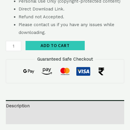
Personal Use Only (copyright-protected content)
Direct Download Link.
Refund not Accepted.
Please contact us if you have any issues while
downloading.
Alternative:
ADD TO CART
Guaranteed Safe Checkout
Description
Reviews (0)