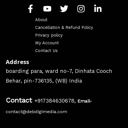
About
Cancellation & Refund Policy
Privacy policy
My Account
Contact Us
Address
boarding para, ward no-7, Dinhata Cooch
Behar, pin-736135, (WB) India
Contact
+917384630678,
Email-
contact@debdigimedia.com