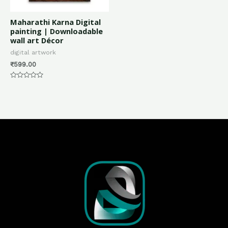
Maharathi Karna Digital
painting | Downloadable
wall art Décor
digital artwork
₹
599.00
Rated
0
out
of
5