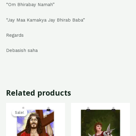
“Om Bhirabay Namah”
“Jay Maa Kamakya Jay Bhirab Baba”
Regards
Debasish saha
Related products
Original
Current
price
price
Sale!
Sale!
was:
is:
₹799.00.
₹499.00.