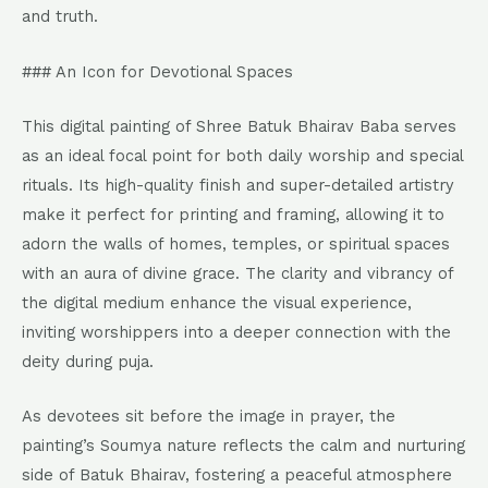
and truth.
### An Icon for Devotional Spaces
This digital painting of Shree Batuk Bhairav Baba serves
as an ideal focal point for both daily worship and special
rituals. Its high-quality finish and super-detailed artistry
make it perfect for printing and framing, allowing it to
adorn the walls of homes, temples, or spiritual spaces
with an aura of divine grace. The clarity and vibrancy of
the digital medium enhance the visual experience,
inviting worshippers into a deeper connection with the
deity during puja.
As devotees sit before the image in prayer, the
painting’s Soumya nature reflects the calm and nurturing
side of Batuk Bhairav, fostering a peaceful atmosphere