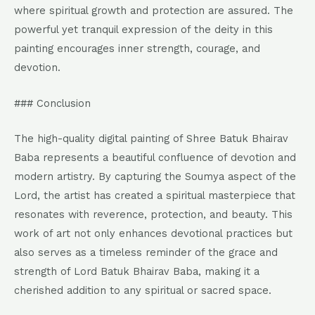
where spiritual growth and protection are assured. The
powerful yet tranquil expression of the deity in this
painting encourages inner strength, courage, and
devotion.
### Conclusion
The high-quality digital painting of Shree Batuk Bhairav
Baba represents a beautiful confluence of devotion and
modern artistry. By capturing the Soumya aspect of the
Lord, the artist has created a spiritual masterpiece that
resonates with reverence, protection, and beauty. This
work of art not only enhances devotional practices but
also serves as a timeless reminder of the grace and
strength of Lord Batuk Bhairav Baba, making it a
cherished addition to any spiritual or sacred space.