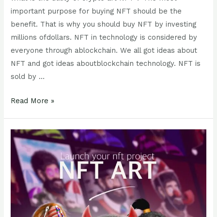
important purpose for buying NFT should be the
benefit. That is why you should buy NFT by investing
millions ofdollars. NFT in technology is considered by
everyone through ablockchain. We all got ideas about
NFT and got ideas aboutblockchain technology. NFT is
sold by …
Read More »
How
to
market
your
NFT?
How
can