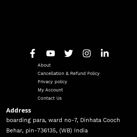
About
Cancellation & Refund Policy
Privacy policy
My Account
Contact Us
Address
boarding para, ward no-7, Dinhata Cooch
Behar, pin-736135, (WB) India