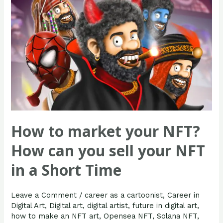
you
sell
your
NFT
in
a
Short
Time
How to market your NFT?
How can you sell your NFT
in a Short Time
Leave a Comment
/
career as a cartoonist
,
Career in
Digital Art
,
Digital art
,
digital artist
,
future in digital art
,
how to make an NFT art
,
Opensea NFT
,
Solana NFT
,