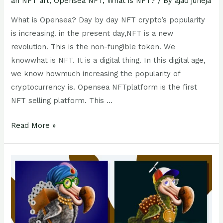
an NFT art
,
Opensea NFT
,
What is NFT?
/ By
ajad juneja
What is Opensea? Day by day NFT crypto’s popularity
is increasing. in the present day,NFT is a new
revolution. This is the non-fungible token. We
knowwhat is NFT. It is a digital thing. In this digital age,
we know howmuch increasing the popularity of
cryptocurrency is. Opensea NFTplatform is the first
NFT selling platform. This …
Read More »
NFT
crypto
Art :
4
step