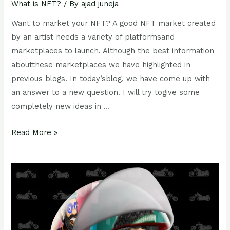
What is NFT?
/ By
ajad juneja
Want to market your NFT? A good NFT market created
by an artist needs a variety of platformsand
marketplaces to launch. Although the best information
aboutthese marketplaces we have highlighted in
previous blogs. In today’sblog, we have come up with
an answer to a new question. I will try togive some
completely new ideas in …
Read More »
Future
of
NFT
(
Non