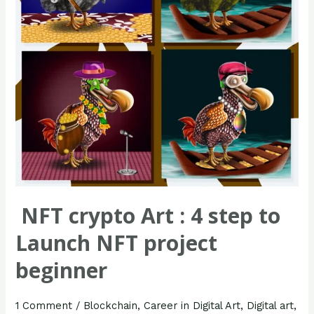
to
Launch
NFT
project
beginner
NFT crypto Art : 4 step to
Launch NFT project
beginner
1 Comment
/
Blockchain
,
Career in Digital Art
,
Digital art
,