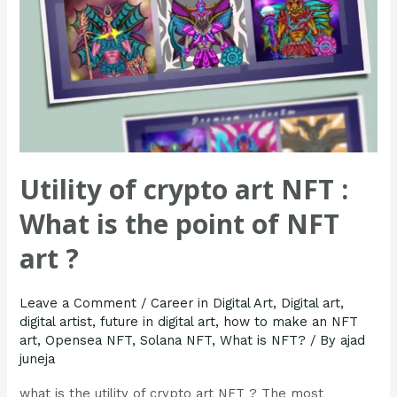
the
point
of
NFT
art
?
Utility of crypto art NFT :
What is the point of NFT
art ?
Leave a Comment
/
Career in Digital Art
,
Digital art
,
digital artist
,
future in digital art
,
how to make an NFT
art
,
Opensea NFT
,
Solana NFT
,
What is NFT?
/ By
ajad
juneja
what is the utility of crypto art NFT ? The most