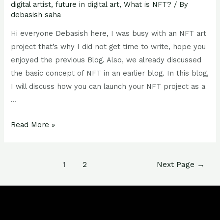
digital artist
,
future in digital art
,
What is NFT?
/ By
debasish saha
Hi everyone Debasish here, I was busy with an NFT art
project that’s why I did not get time to write, hope you
enjoyed the previous Blog. Also, we already discussed
the basic concept of NFT in an earlier blog. In this blog,
I will discuss how you can launch your NFT project as a
…
Read More »
1
2
Next Page
→