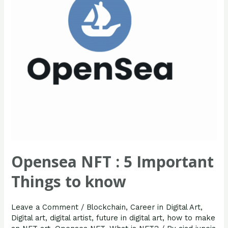
Things
to
know
Opensea NFT : 5 Important
Things to know
Leave a Comment
/
Blockchain
,
Career in Digital Art
,
Digital art
,
digital artist
,
future in digital art
,
how to make