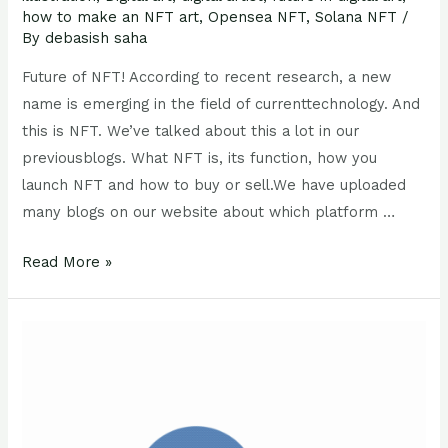
how to make an NFT art
,
Opensea NFT
,
Solana NFT
/
By
debasish saha
Future of NFT! According to recent research, a new
name is emerging in the field of currenttechnology. And
this is NFT. We’ve talked about this a lot in our
previousblogs. What NFT is, its function, how you
launch NFT and how to buy or sell.We have uploaded
many blogs on our website about which platform …
Read More »
Opensea
NFT
:
5
Important