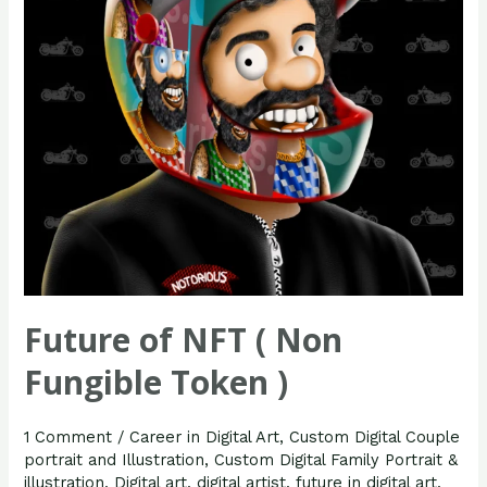
Fungible
Token
)
Future of NFT ( Non
Fungible Token )
1 Comment
/
Career in Digital Art
,
Custom Digital Couple
portrait and Illustration
,
Custom Digital Family Portrait &
illustration
,
Digital art
,
digital artist
,
future in digital art
,