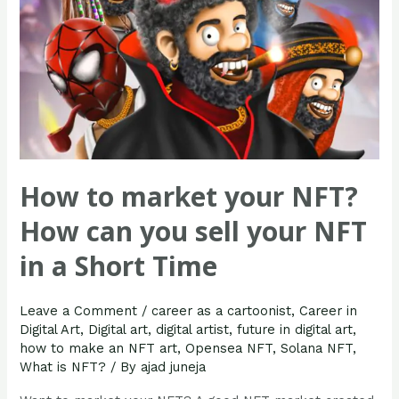
sell
your
NFT
in
a
Short
Time
How to market your NFT?
How can you sell your NFT
in a Short Time
Leave a Comment
/
career as a cartoonist
,
Career in
Digital Art
,
Digital art
,
digital artist
,
future in digital art
,
how to make an NFT art
,
Opensea NFT
,
Solana NFT
,
What is NFT?
/ By
ajad juneja