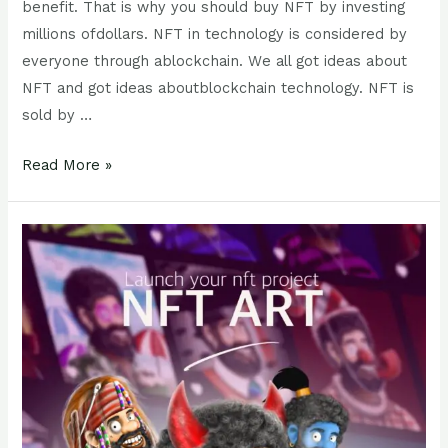
benefit. That is why you should buy NFT by investing
millions ofdollars. NFT in technology is considered by
everyone through ablockchain. We all got ideas about
NFT and got ideas aboutblockchain technology. NFT is
sold by …
Read More »
How
to
market
your
NFT?
How
can
you