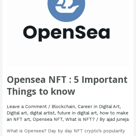
know
Opensea NFT : 5 Important
Things to know
Leave a Comment
/
Blockchain
,
Career in Digital Art
,
Digital art
,
digital artist
,
future in digital art
,
how to make
an NFT art
,
Opensea NFT
,
What is NFT?
/ By
ajad juneja
What is Opensea? Day by day NFT crypto’s popularity