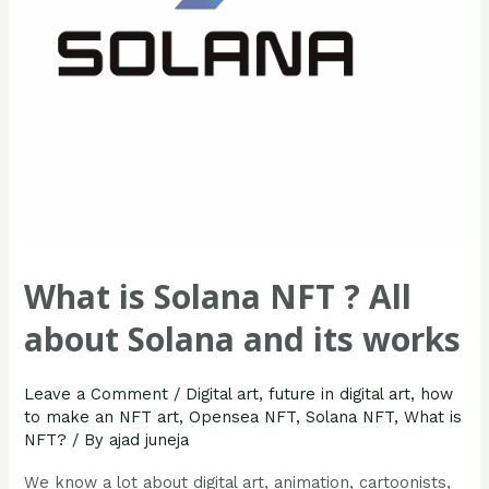
about
Solana
and
its
works
What is Solana NFT ? All
about Solana and its works
Leave a Comment
/
Digital art
,
future in digital art
,
how
to make an NFT art
,
Opensea NFT
,
Solana NFT
,
What is
NFT?
/ By
ajad juneja
We know a lot about digital art, animation, cartoonists,