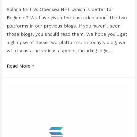
Solana NFT Vs Opensea NFT ,which is better for
Beginner? We have given the basic idea about the two
platforms in our previous blogs. If you haven’t seen
those blogs, you should read them. We hope you’ll get
a glimpse of these two platforms. In today’s blog, we
will discuss the various aspects, including logic, …
Read More »
What
is
Solana
NFT
?
All