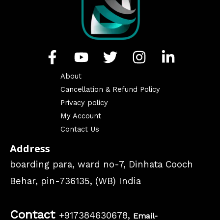
About
Cancellation & Refund Policy
Privacy policy
My Account
Contact Us
Address
boarding para, ward no-7, Dinhata Cooch
Behar, pin-736135, (WB) India
Contact
+917384630678,
Email-