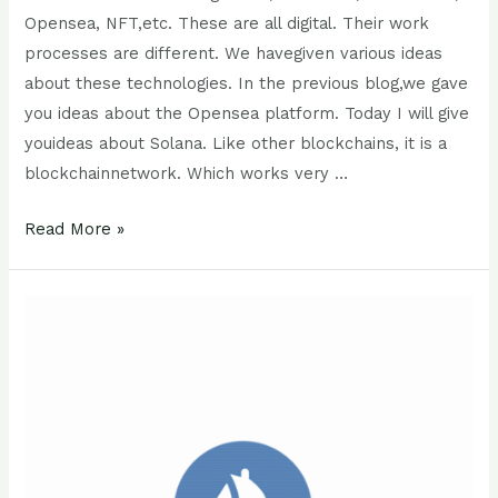
Opensea, NFT,etc. These are all digital. Their work
processes are different. We havegiven various ideas
about these technologies. In the previous blog,we gave
you ideas about the Opensea platform. Today I will give
youideas about Solana. Like other blockchains, it is a
blockchainnetwork. Which works very …
Read More »
Opensea
NFT
:
5
Important
Things
to