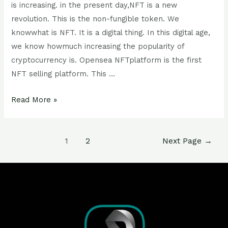
is increasing. in the present day,NFT is a new
revolution. This is the non-fungible token. We
knowwhat is NFT. It is a digital thing. In this digital age,
we know howmuch increasing the popularity of
cryptocurrency is. Opensea NFTplatform is the first
NFT selling platform. This …
Read More »
1
2
Next Page
→