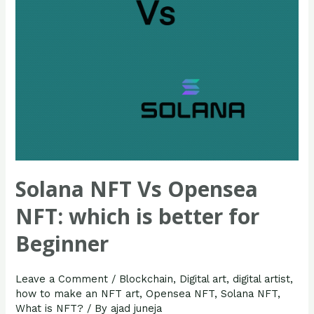
better
for
Beginner
Solana NFT Vs Opensea
NFT: which is better for
Beginner
Leave a Comment
/
Blockchain
,
Digital art
,
digital artist
,
how to make an NFT art
,
Opensea NFT
,
Solana NFT
,
What is NFT?
/ By
ajad juneja