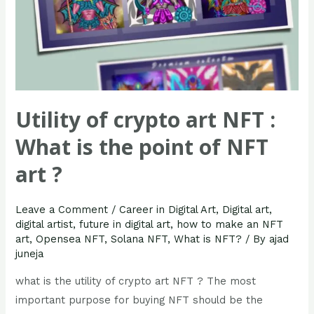
of
NFT
art
?
Utility of crypto art NFT :
What is the point of NFT
art ?
Leave a Comment
/
Career in Digital Art
,
Digital art
,
digital artist
,
future in digital art
,
how to make an NFT
art
,
Opensea NFT
,
Solana NFT
,
What is NFT?
/ By
ajad
juneja
what is the utility of crypto art NFT ? The most
important purpose for buying NFT should be the