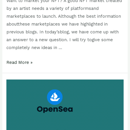
Want to market your NFT? A good NFT market created
by an artist needs a variety of platformsand
marketplaces to launch. Although the best information
aboutthese marketplaces we have highlighted in
previous blogs. In today’sblog, we have come up with
an answer to a new question. I will try togive some
completely new ideas in …
Read More »
Solana
NFT
Vs
Opensea
NFT:
which
is